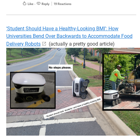
‘Student Should Have a Healthy-Looking BMI’: How
Universities Bend Over Backwards to Accommodate Food
Delivery Robots
(actually a pretty good article)