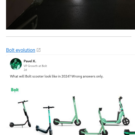
Bolt evolution