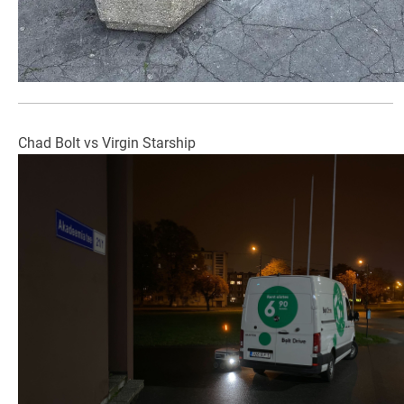
Chad Bolt vs Virgin Starship