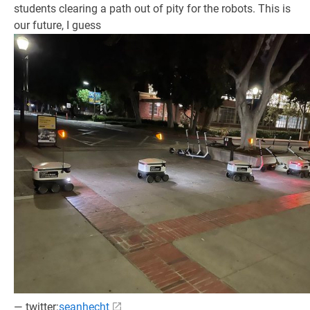
students clearing a path out of pity for the robots. This is
our future, I guess
— twitter:
seanhecht