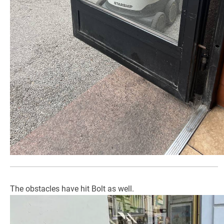
The obstacles have hit Bolt as well.