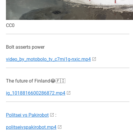
CC0
Bolt asserts power
video_by_motobolo_tv_c7mi1g-nxjc.mp4
The future of Finland😂🇫🇮
ig_1018816600286872.mp4
Politsei vs Pakirobot
:
politseivspakirobot.mp4