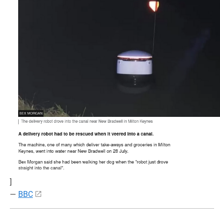
]
—
BBC