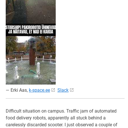
— Erki Aas,
k-space.ee
Slack
Difficult situation on campus. Traffic jam of automated
food delivery robots, apparently all stuck behind a
carelessly discarded scooter. I just observed a couple of