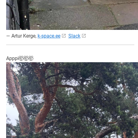
— Artur Kerge,
k-space.ee
Slack
Apppi🤯🤯🤯