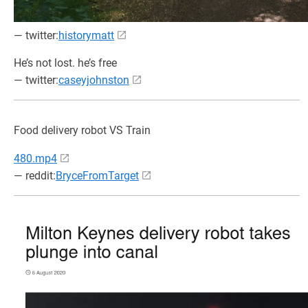
— twitter:
historymatt
He’s not lost. he’s free
— twitter:
caseyjohnston
Food delivery robot VS Train
480.mp4
— reddit:
BryceFromTarget