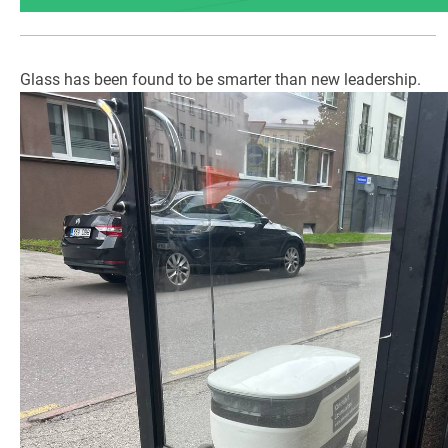
Glass has been found to be smarter than new leadership.