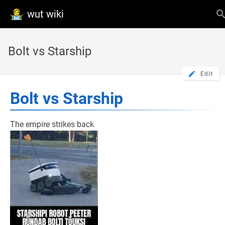
wut wiki
Bolt vs Starship
Edit
Bolt vs Starship
The empire strikes back