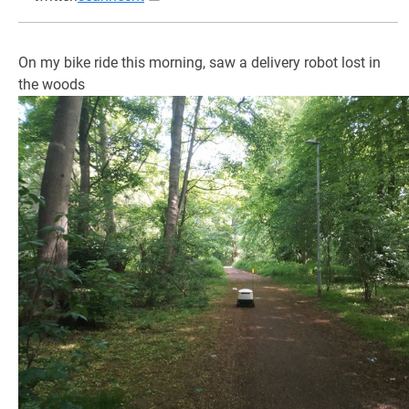
On my bike ride this morning, saw a delivery robot lost in
the woods