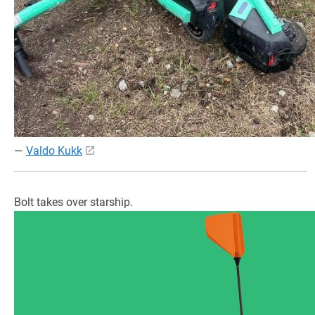
—
Valdo Kukk
Bolt takes over starship.