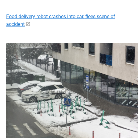
Food delivery robot crashes into car, flees scene of
accident